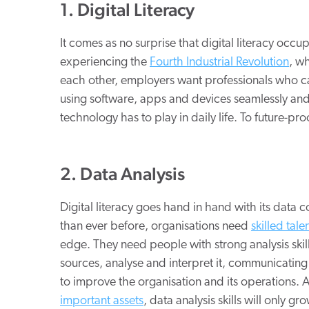
1. Digital Literacy
It comes as no surprise that digital literacy occup
experiencing the
Fourth Industrial Revolution
, w
each other, employers want professionals who can
using software, apps and devices seamlessly and
technology has to play in daily life. To future-proo
2. Data Analysis
Digital literacy goes hand in hand with its data 
than ever before, organisations need
skilled tale
edge. They need people with strong analysis skills
sources, analyse and interpret it, communicatin
to improve the organisation and its operations.
important assets
, data analysis skills will only gr