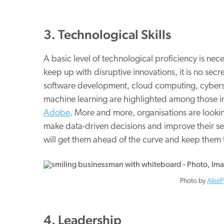
3. Technological Skills
A basic level of technological proficiency is nece
keep up with disruptive innovations, it is no secret
software development, cloud computing, cybersec
machine learning are highlighted among those 
Adobe
. More and more, organisations are looking
make data-driven decisions and improve their ser
will get them ahead of the curve and keep them 
Photo by
AlexP
4. Leadership