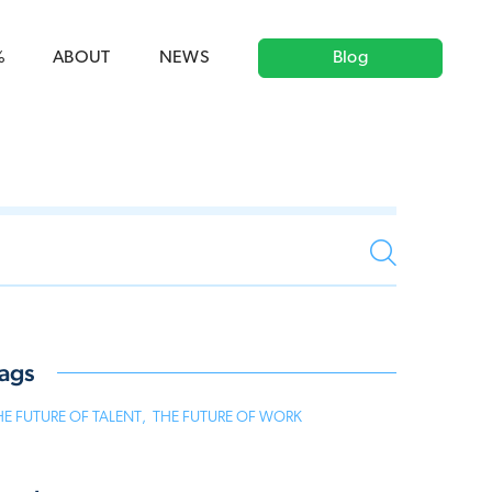
ag('config', 'G-5CLZV148HK');
window.dataLayer =
HK');
%
ABOUT
NEWS
Blog
ags
HE FUTURE OF TALENT
,
THE FUTURE OF WORK