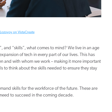
Lozovoy on VistaCreate
, and “skills”, what comes to mind? We live in an age
xpansion of tech in every part of our lives. This has
hen and with whom we work – making it more important
 to think about the skills needed to ensure they stay
mand skills for the workforce of the future. These are
ons need to succeed in the coming decade.