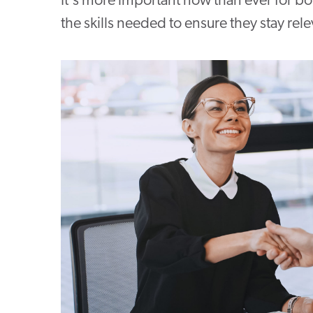
It's more important now than ever for b
the skills needed to ensure they stay rele