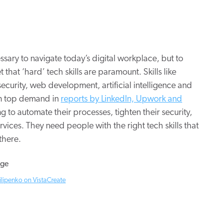
ssary to navigate today’s digital workplace, but to
 that ‘hard’ tech skills are paramount. Skills like
urity, web development, artificial intelligence and
in top demand in
reports by LinkedIn, Upwork and
 to automate their processes, tighten their security,
vices. They need people with the right tech skills that
there.
ilipenko on VistaCreate