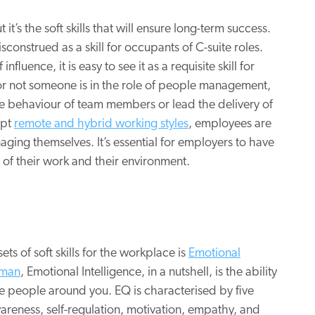
 it’s the soft skills that will ensure long-term success.
isconstrued as a skill for occupants of C-suite roles.
luence, it is easy to see it as a requisite skill for
 or not someone is in the role of people management,
the behaviour of team members or lead the delivery of
opt
remote and hybrid working styles
, employees are
aging themselves. It’s essential for employers to have
of their work and their environment.
 sets of soft skills for the workplace is
Emotional
eman
, Emotional Intelligence, in a nutshell, is the ability
 people around you. EQ is characterised by five
areness, self-regulation, motivation, empathy, and