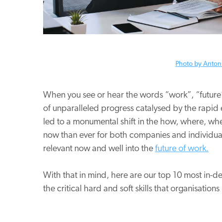
Photo by Anton
When you see or hear the words “work”, “future”
of unparalleled progress catalysed by the rapid e
led to a monumental shift in the how, where, w
now than ever for both companies and individuals
relevant now and well into the
future of work.
With that in mind, here are our top 10 most in-de
the critical hard and soft skills that organisati