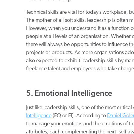
Technical skills are vital for today’s workplace, but
The mother of all soft skills, leadership is often m
However, when you understand it as a function of inf
people at all levels of an organisation. Whether
there will always be opportunities to influence 
projects or products. As more organisations ad
also expected to exhibit leadership skills by man
freelance talent and employees who take charge 
5. Emotional Intelligence
Just like leadership skills, one of the most critical
Intelligence
(EQ or EI). According to
Daniel Gol
to manage your emotions and the emotions of the
attributes, each complementing the next: self-aw