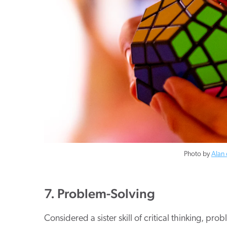
Photo by
Alan 
7. Problem-Solving
Considered a sister skill of critical thinking, pr