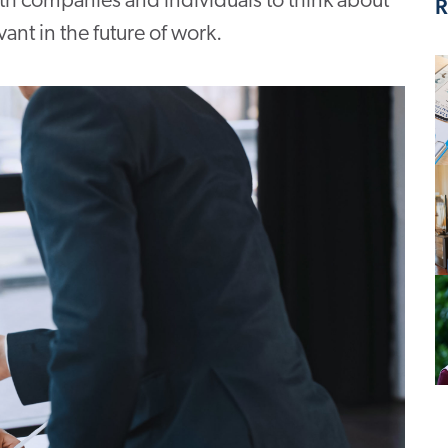
oth companies and individuals to think about
R
vant in the future of work.