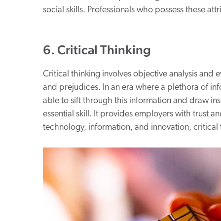
social skills. Professionals who possess these at
6. Critical Thinking
Critical thinking involves objective analysis and
and prejudices. In an era where a plethora of infor
able to sift through this information and draw ins
essential skill. It provides employers with trust a
technology, information, and innovation, critical t