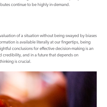
tributes continue to be highly in-demand.
 evaluation of a situation without being swayed by biases
mation is available literally at our fingertips, being
ightful conclusions for effective decision-making is an
nd credibility, and in a future that depends on
hinking is crucial.