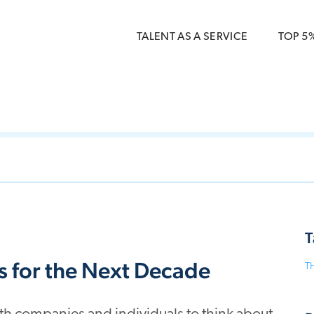
 { dataLayer.push(arguments); } gtag('js', new Date()); gt
ments);} gtag('js', new Date()); gtag('config', 'G-5CLZV148
TALENT AS A SERVICE
TOP 5
T
s for the Next Decade
T