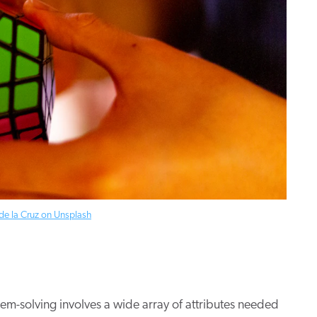
de la Cruz on Unsplash
oblem-solving involves a wide array of attributes needed