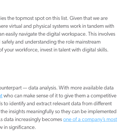
ies the topmost spot on this list. Given that we are
here virtual and physical systems work in tandem with
 easily navigate the digital workspace. This involves
 safely and understanding the role mainstream
f your workforce, invest in talent with digital skills.
counterpart — data analysis. With more available data
nt
who can make sense of it to give them a competitive
 to identify and extract relevant data from different
g the insights meaningfully so they can be implemented
 As data increasingly becomes
one of a company’s most
ow in significance.