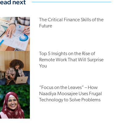
ead next
The Critical Finance Skills of the
Future
Top 5 Insights on the Rise of
Remote Work That Will Surprise
You
“Focus on the Leaves” – How
Naadiya Moosajee Uses Frugal
Technology to Solve Problems