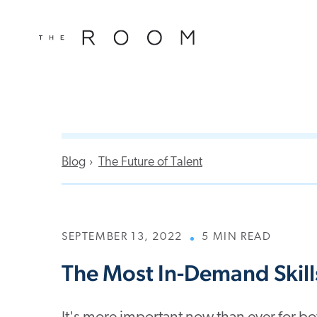
window.dataLayer = window.dataLayer || []; function gtag()
window.dataLayer || []; function gtag(){dataLayer.push(argu
Blog
The Future of Talent
SEPTEMBER 13, 2022
5 MIN READ
The Most In-Demand Skill