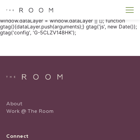
window.dataLayer = window.dataLayer || []; function
gtag() { dataLayer.push(arguments); } gtag('js', new
Date()); gtag('config', 'G-5CLZV148HK');
window.dataLayer = window.dataLayer || []; function
gtag(){dataLayer.push(arguments);} gtag('js', new Date());
gtag('config', 'G-5CLZV148HK');
About
Work @ The Room
Connect