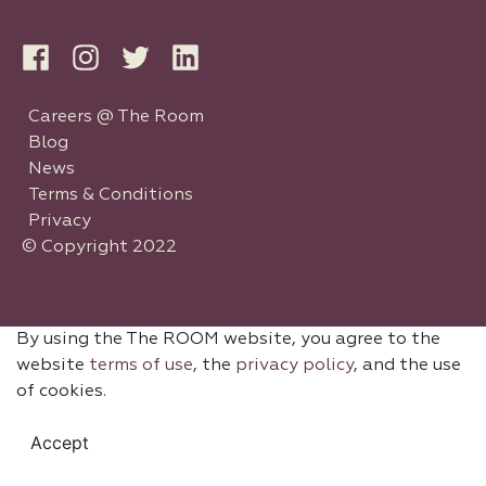
Careers @ The Room
Blog
News
Terms & Conditions
Privacy
© Copyright 2022
By using the The ROOM website, you agree to the
website
terms of use
, the
privacy policy
, and the use
of cookies.
Accept