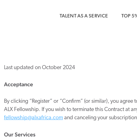
 { dataLayer.push(arguments); } gtag('js', new Date()); gt
ments);} gtag('js', new Date()); gtag('config', 'G-5CLZV148
TALENT AS A SERVICE
TOP 5
Last updated on October 2024
Acceptance
By clicking “Register” or “Confirm” (or similar), you agree t
ALX Fellowship
. If you wish to terminate this Contract at 
fellowship@
alxafrica
.com
and canceling your subscription 
Our Services