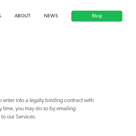
ag('config', 'G-5CLZV148HK');
window.dataLayer =
HK');
%
ABOUT
NEWS
Blog
o enter into a legally binding contract with
any time, you may do so by emailing
to our Services.