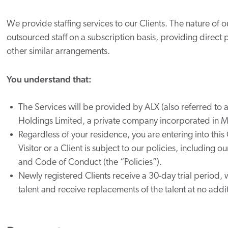
We provide staffing services to our Clients. The nature of 
outsourced staff on a subscription basis, providing direct p
other similar arrangements.
You understand that:
The Services will be provided by ALX (also referred to 
Holdings Limited
, a private company incorporated in Ma
Regardless of your residence, you are entering into this
Visitor or a Client is subject to our policies, including 
and Code of Conduct (the “Policies”).
Newly registered Clients receive a 30-day trial period, 
talent and receive replacements of the talent at no addi