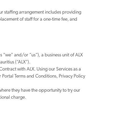
our staffing arrangement includes providing
lacement of staff for a one-time fee, and
as “we” and/or “us”), a business unit of
ALX
uritius (“ALX”).
 Contract with ALX. Using our Services as a
our Portal Terms and Conditions, Privacy Policy
where they have the opportunity to try our
tional charge.