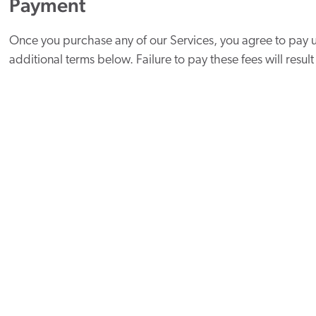
Payment
Once you purchase any of our Services, you agree to pay u
additional terms below. Failure to pay these fees will result
You also understand that for subscription agreements:
Subscriptions are billed and renewed every month and 
Clients are billed for the next month’s subscription up f
refundable once the month has started.
New subscriptions are prorated until the last day of the
monthly billing cycle.
You will receive an invoice for the upcoming month 7 d
Payment is due on the 5th of every month.
We will replace talent at no charge during the first 30