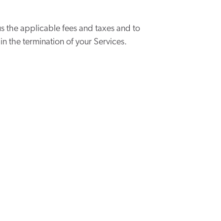
s the applicable fees and taxes and to
 in the termination of your Services.
can be canceled at any time.
ront. This monthly subscription is not
 month. Then, the employer will enter a
ays before your credit card is charged.
 days of an Engagement.