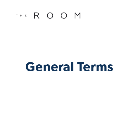
window.dataLayer = window.dataLayer || []; function gtag()
window.dataLayer || []; function gtag(){dataLayer.push(argu
General Terms