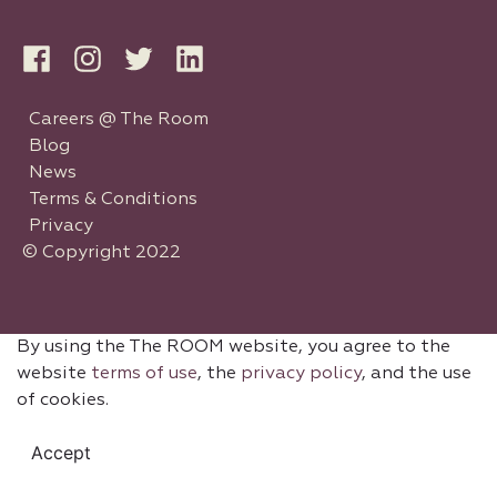
Careers @ The Room
Blog
News
Terms & Conditions
Privacy
© Copyright 2022
By using the The ROOM website, you agree to the
website
terms of use
, the
privacy policy
, and the use
of cookies.
Accept