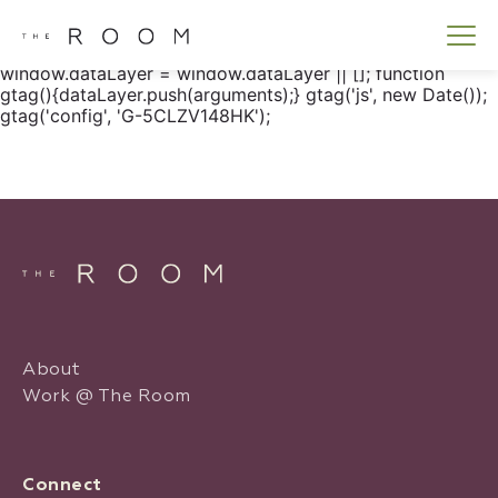
window.dataLayer = window.dataLayer || []; function
gtag() { dataLayer.push(arguments); } gtag('js', new
Date()); gtag('config', 'G-5CLZV148HK');
window.dataLayer = window.dataLayer || []; function
gtag(){dataLayer.push(arguments);} gtag('js', new Date());
gtag('config', 'G-5CLZV148HK');
About
Work @ The Room
Connect