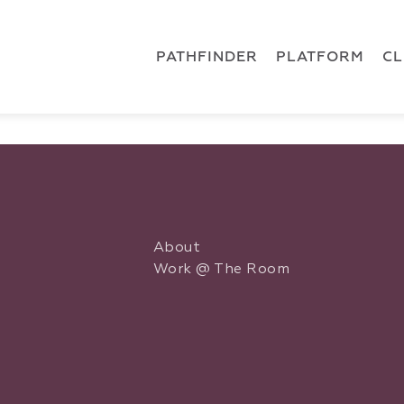
 { dataLayer.push(arguments); } gtag('js', new Date()); gt
ments);} gtag('js', new Date()); gtag('config', 'G-5CLZV148
PATHFINDER
PLATFORM
C
About
Work @ The Room