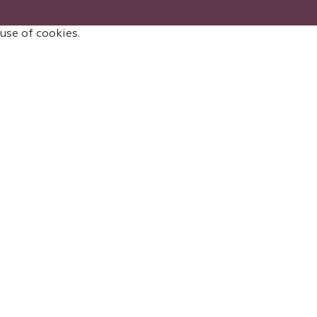
 use of cookies.