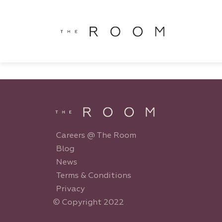
window.dataLayer = window.dataLayer || []; function gtag()
window.dataLayer || []; function gtag(){dataLayer.push(argu
Careers @ The Room
Blog
News
Terms & Conditions
Privacy
© Copyright 2022