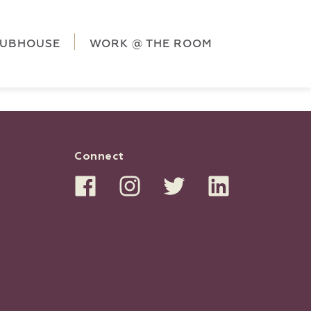
ag('config', 'G-5CLZV148HK');
window.dataLayer =
HK');
LUBHOUSE
WORK @ THE ROOM
Connect