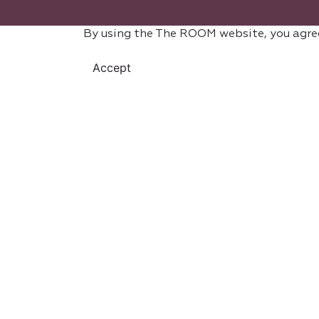
By using the The ROOM website, you agre
Accept