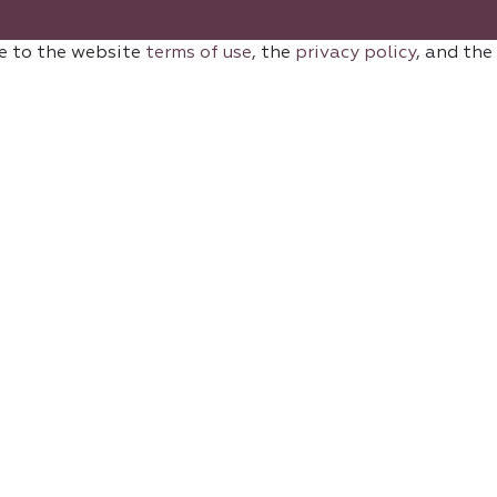
e to the website
terms of use
, the
privacy policy
, and the