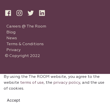
Careers @ The Room
Blog
News
Terms & Conditions
Privacy
© Copyright 2022
By using the The ROOM website, you agree to the
website
terms of use
, the
privacy policy
, and the use
of cookies.
Accept