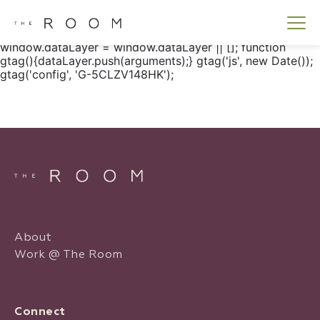
window.dataLayer = window.dataLayer || []; function
gtag() { dataLayer.push(arguments); } gtag('js', new
Date()); gtag('config', 'G-5CLZV148HK');
window.dataLayer = window.dataLayer || []; function
gtag(){dataLayer.push(arguments);} gtag('js', new Date());
gtag('config', 'G-5CLZV148HK');
About
Work @ The Room
Connect