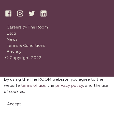
Careers @ The Room
Blog
News
Terms & Conditions
Privacy
© Copyright 2022
By using the The ROOM website, you agree to the
website
terms of use
, the
privacy policy
, and the use
of cookies.
Accept