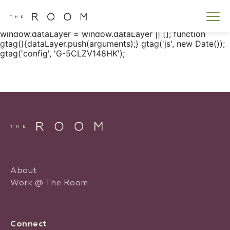
window.dataLayer = window.dataLayer || []; function
gtag() { dataLayer.push(arguments); } gtag('js', new
Date()); gtag('config', 'G-5CLZV148HK');
window.dataLayer = window.dataLayer || []; function
gtag(){dataLayer.push(arguments);} gtag('js', new Date());
gtag('config', 'G-5CLZV148HK');
About
Work @ The Room
Connect