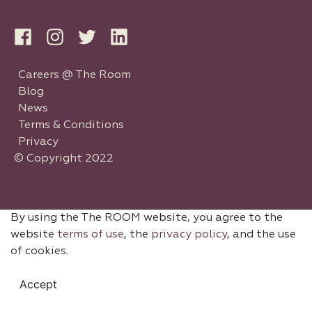
Careers @ The Room
Blog
News
Terms & Conditions
Privacy
© Copyright 2022
By using the The ROOM website, you agree to the
website
terms of use
, the
privacy policy
, and the use
of cookies.
Accept