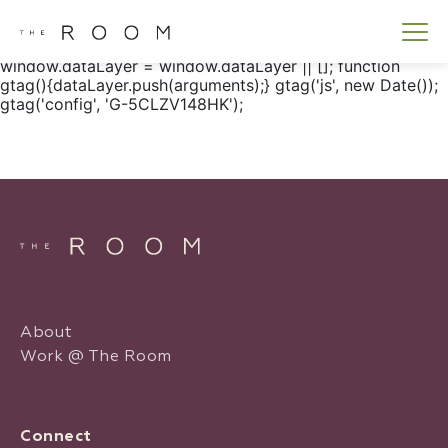
window.dataLayer = window.dataLayer || []; function
gtag() { dataLayer.push(arguments); } gtag('js', new
Date()); gtag('config', 'G-5CLZV148HK');
window.dataLayer = window.dataLayer || []; function
gtag(){dataLayer.push(arguments);} gtag('js', new Date());
gtag('config', 'G-5CLZV148HK');
About
Work @ The Room
Connect