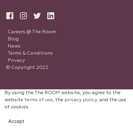
Careers @ The Room
Blog
News
Terms & Conditions
Privacy
© Copyright 2022
By using the The ROOM website, you agree to the
website
terms of use
, the
privacy policy
, and the use
of cookies.
Accept