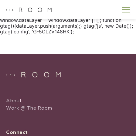
window.dataLayer = window.dataLayer || []; function
gtag() { dataLayer.push(arguments); } gtag('js', new
Date()); gtag('config', 'G-5CLZV148HK');
window.dataLayer = window.dataLayer || []; function
gtag(){dataLayer.push(arguments);} gtag('js', new Date());
gtag('config', 'G-5CLZV148HK');
About
Work @ The Room
Connect