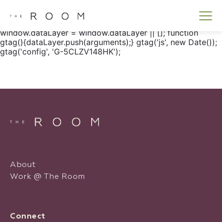
window.dataLayer = window.dataLayer || []; function
gtag() { dataLayer.push(arguments); } gtag('js', new
Date()); gtag('config', 'G-5CLZV148HK');
window.dataLayer = window.dataLayer || []; function
gtag(){dataLayer.push(arguments);} gtag('js', new Date());
gtag('config', 'G-5CLZV148HK');
About
Work @ The Room
Connect