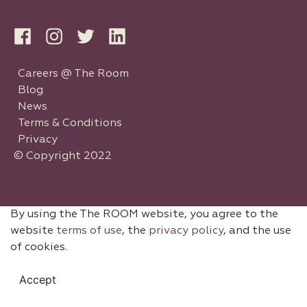
Careers @ The Room
Blog
News
Terms & Conditions
Privacy
© Copyright 2022
By using the The ROOM website, you agree to the
website
terms of use
, the
privacy policy
, and the use
of cookies.
Accept