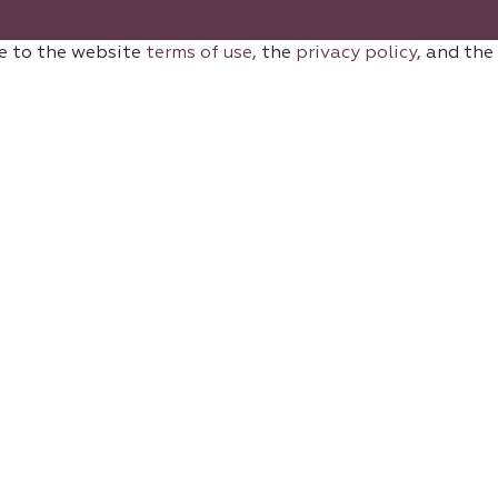
e to the website
terms of use
, the
privacy policy
, and the