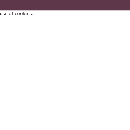
 use of cookies.