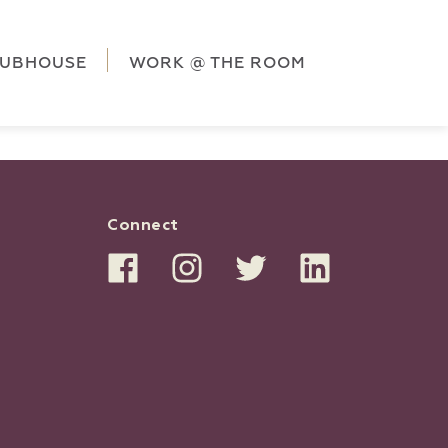
ag('config', 'G-5CLZV148HK');
window.dataLayer =
HK');
LUBHOUSE
WORK @ THE ROOM
Connect