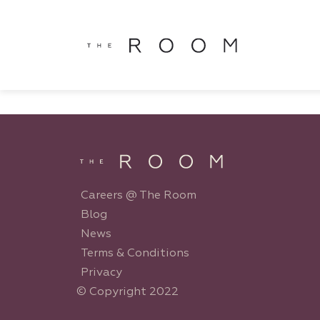
window.dataLayer = window.dataLayer || []; function gtag()
window.dataLayer || []; function gtag(){dataLayer.push(argu
Careers @ The Room
Blog
News
Terms & Conditions
Privacy
© Copyright 2022