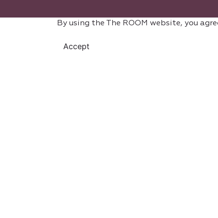
By using the The ROOM website, you agre
Accept