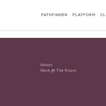
 { dataLayer.push(arguments); } gtag('js', new Date()); gt
ments);} gtag('js', new Date()); gtag('config', 'G-5CLZV148
PATHFINDER
PLATFORM
C
About
Work @ The Room