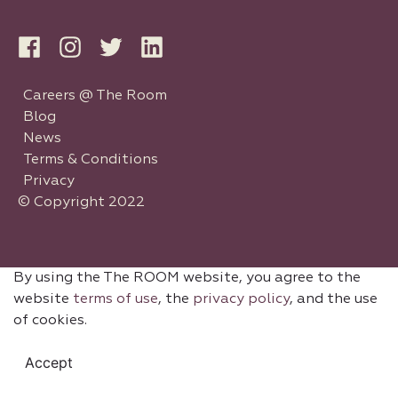
Careers @ The Room
Blog
News
Terms & Conditions
Privacy
© Copyright 2022
By using the The ROOM website, you agree to the
website
terms of use
, the
privacy policy
, and the use
of cookies.
Accept