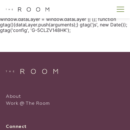
window.dataLayer = window.dataLayer || []; function
gtag() { dataLayer.push(arguments); } gtag('js', new
Date()); gtag('config', 'G-5CLZV148HK');
window.dataLayer = window.dataLayer || []; function
gtag(){dataLayer.push(arguments);} gtag('js', new Date());
gtag('config', 'G-5CLZV148HK');
About
Work @ The Room
Connect