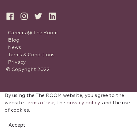
Careers @ The Room
Blog
News
Terms & Conditions
Privacy
© Copyright 2022
By using the The ROOM website, you agree to the
website
terms of use
, the
privacy policy
, and the use
of cookies.
Accept