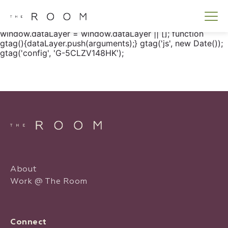
window.dataLayer = window.dataLayer || []; function
gtag() { dataLayer.push(arguments); } gtag('js', new
Date()); gtag('config', 'G-5CLZV148HK');
window.dataLayer = window.dataLayer || []; function
gtag(){dataLayer.push(arguments);} gtag('js', new Date());
gtag('config', 'G-5CLZV148HK');
About
Work @ The Room
Connect