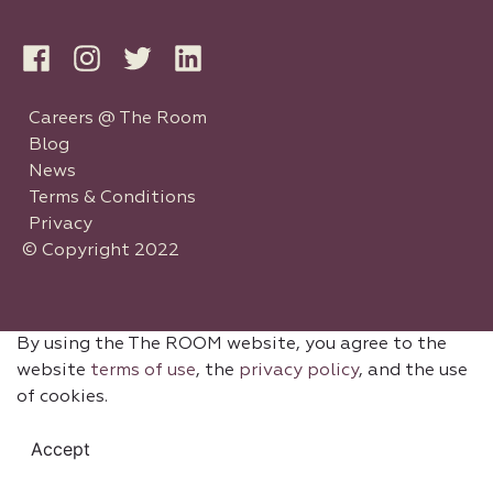
Careers @ The Room
Blog
News
Terms & Conditions
Privacy
© Copyright 2022
By using the The ROOM website, you agree to the
website
terms of use
, the
privacy policy
, and the use
of cookies.
Accept