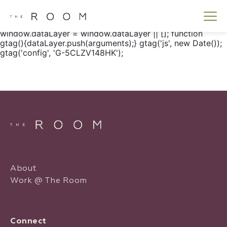
window.dataLayer = window.dataLayer || []; function
gtag() { dataLayer.push(arguments); } gtag('js', new
Date()); gtag('config', 'G-5CLZV148HK');
window.dataLayer = window.dataLayer || []; function
gtag(){dataLayer.push(arguments);} gtag('js', new Date());
gtag('config', 'G-5CLZV148HK');
About
Work @ The Room
Connect