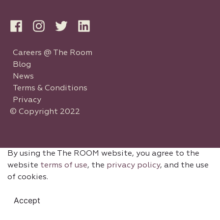
Careers @ The Room
Blog
News
Terms & Conditions
Privacy
© Copyright 2022
By using the The ROOM website, you agree to the
website
terms of use
, the
privacy policy
, and the use
of cookies.
Accept