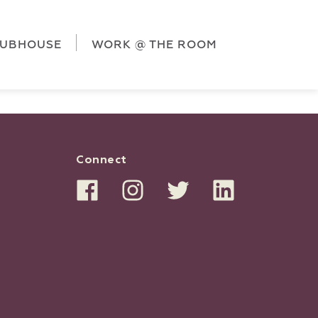
ag('config', 'G-5CLZV148HK');
window.dataLayer =
HK');
LUBHOUSE
WORK @ THE ROOM
Connect