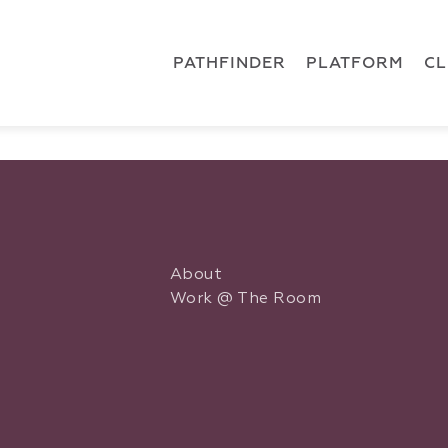
 { dataLayer.push(arguments); } gtag('js', new Date()); gt
ments);} gtag('js', new Date()); gtag('config', 'G-5CLZV148
PATHFINDER
PLATFORM
C
About
Work @ The Room