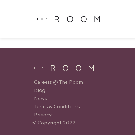
window.dataLayer = window.dataLayer || []; function gtag()
window.dataLayer || []; function gtag(){dataLayer.push(argu
Careers @ The Room
Blog
News
Terms & Conditions
Privacy
© Copyright 2022