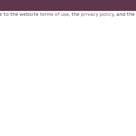
e to the website
terms of use
, the
privacy policy
, and the