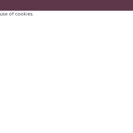
 use of cookies.