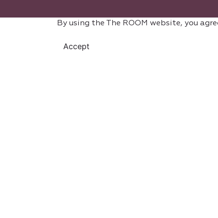
By using the The ROOM website, you agre
Accept