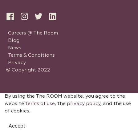
Careers @ The Room
Blog
News
Terms & Conditions
Privacy
© Copyright 2022
By using the The ROOM website, you agree to the
website
terms of use
, the
privacy policy
, and the use
of cookies.
Accept