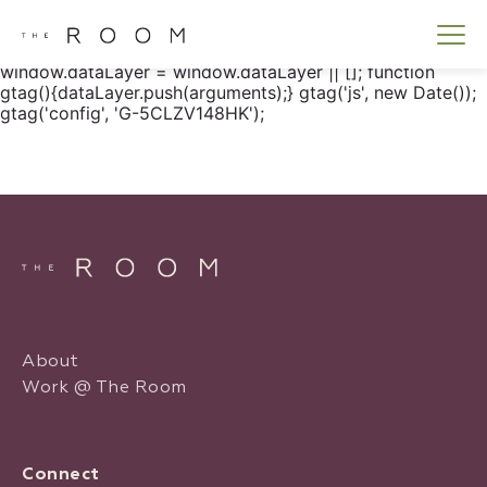
window.dataLayer = window.dataLayer || []; function
gtag() { dataLayer.push(arguments); } gtag('js', new
Date()); gtag('config', 'G-5CLZV148HK');
window.dataLayer = window.dataLayer || []; function
gtag(){dataLayer.push(arguments);} gtag('js', new Date());
gtag('config', 'G-5CLZV148HK');
About
Work @ The Room
Connect