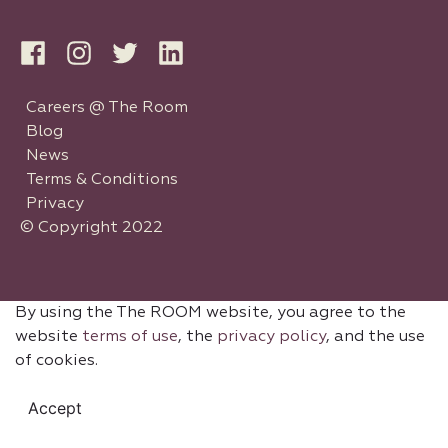
Careers @ The Room
Blog
News
Terms & Conditions
Privacy
© Copyright 2022
By using the The ROOM website, you agree to the
website
terms of use
, the
privacy policy
, and the use
of cookies.
Accept