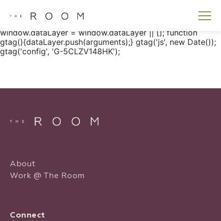
window.dataLayer = window.dataLayer || []; function
gtag() { dataLayer.push(arguments); } gtag('js', new
Date()); gtag('config', 'G-5CLZV148HK');
window.dataLayer = window.dataLayer || []; function
gtag(){dataLayer.push(arguments);} gtag('js', new Date());
gtag('config', 'G-5CLZV148HK');
About
Work @ The Room
Connect