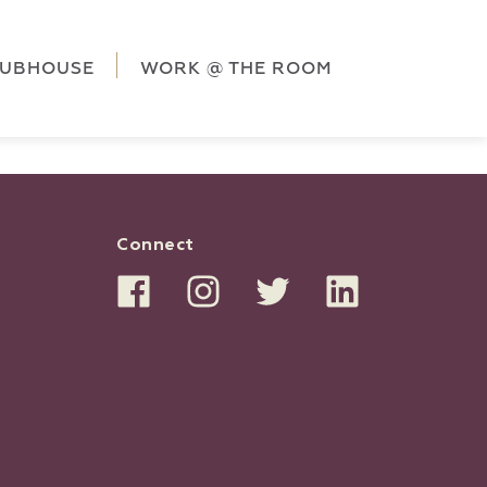
ag('config', 'G-5CLZV148HK');
window.dataLayer =
HK');
LUBHOUSE
WORK @ THE ROOM
Connect