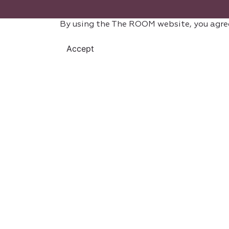
By using the The ROOM website, you agre
Accept