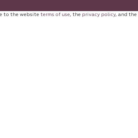
e to the website
terms of use
, the
privacy policy
, and the