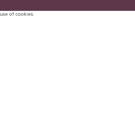
 use of cookies.