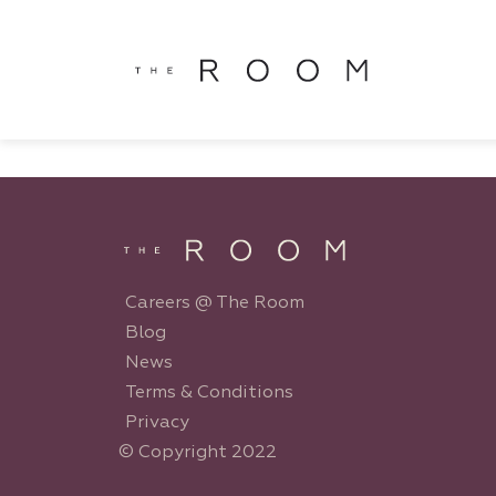
window.dataLayer = window.dataLayer || []; function gtag()
window.dataLayer || []; function gtag(){dataLayer.push(argu
Careers @ The Room
Blog
News
Terms & Conditions
Privacy
© Copyright 2022