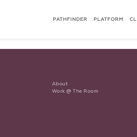
 { dataLayer.push(arguments); } gtag('js', new Date()); gt
ments);} gtag('js', new Date()); gtag('config', 'G-5CLZV148
PATHFINDER
PLATFORM
C
About
Work @ The Room