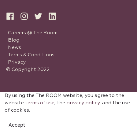
Careers @ The Room
Blog
News
Terms & Conditions
Privacy
© Copyright 2022
By using the The ROOM website, you agree to the
website
terms of use
, the
privacy policy
, and the use
of cookies.
Accept