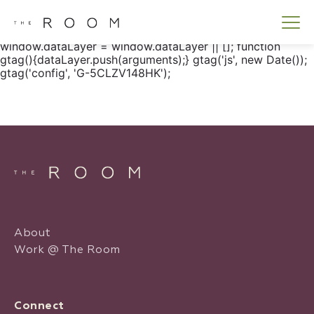
window.dataLayer = window.dataLayer || []; function
gtag() { dataLayer.push(arguments); } gtag('js', new
Date()); gtag('config', 'G-5CLZV148HK');
window.dataLayer = window.dataLayer || []; function
gtag(){dataLayer.push(arguments);} gtag('js', new Date());
gtag('config', 'G-5CLZV148HK');
About
Work @ The Room
Connect