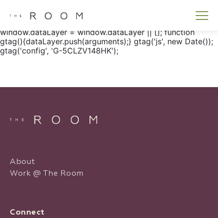
window.dataLayer = window.dataLayer || []; function
gtag() { dataLayer.push(arguments); } gtag('js', new
Date()); gtag('config', 'G-5CLZV148HK');
window.dataLayer = window.dataLayer || []; function
gtag(){dataLayer.push(arguments);} gtag('js', new Date());
gtag('config', 'G-5CLZV148HK');
About
Work @ The Room
Connect