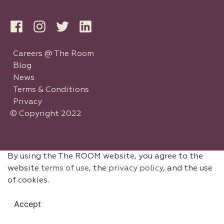
Careers @ The Room
Blog
News
Terms & Conditions
Privacy
© Copyright 2022
By using the The ROOM website, you agree to the
website
terms of use
, the
privacy policy
, and the use
of cookies.
Accept