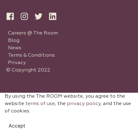
Careers @ The Room
Blog
News
Terms & Conditions
Privacy
© Copyright 2022
By using the The ROOM website, you agree to the
website
terms of use
, the
privacy policy
, and the use
of cookies.
Accept