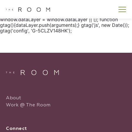
window.dataLayer = window.dataLayer || []; function
gtag() { dataLayer.push(arguments); } gtag('js', new
Date()); gtag('config', 'G-5CLZV148HK');
window.dataLayer = window.dataLayer || []; function
gtag(){dataLayer.push(arguments);} gtag('js', new Date());
gtag('config', 'G-5CLZV148HK');
About
Work @ The Room
Connect