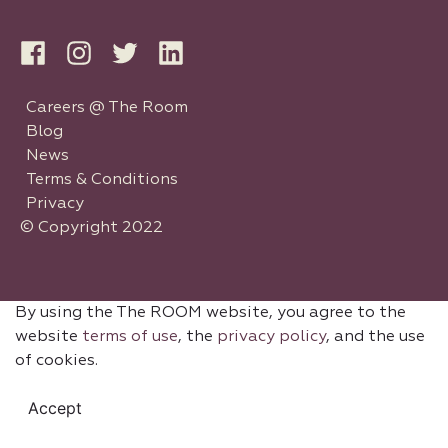
Careers @ The Room
Blog
News
Terms & Conditions
Privacy
© Copyright 2022
By using the The ROOM website, you agree to the
website
terms of use
, the
privacy policy
, and the use
of cookies.
Accept