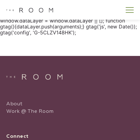
window.dataLayer = window.dataLayer || []; function
gtag() { dataLayer.push(arguments); } gtag('js', new
Date()); gtag('config', 'G-5CLZV148HK');
window.dataLayer = window.dataLayer || []; function
gtag(){dataLayer.push(arguments);} gtag('js', new Date());
gtag('config', 'G-5CLZV148HK');
About
Work @ The Room
Connect