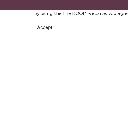
By using the The ROOM website, you agre
Accept