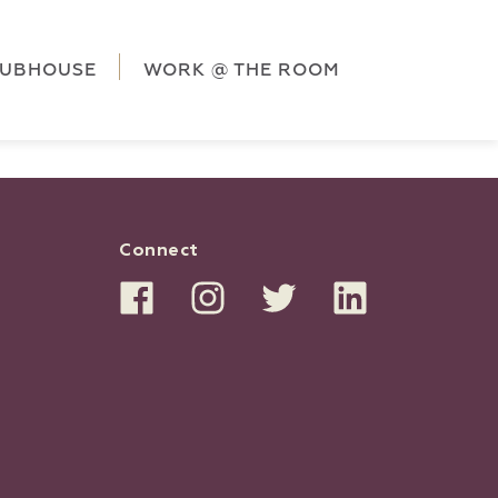
ag('config', 'G-5CLZV148HK');
window.dataLayer =
HK');
LUBHOUSE
WORK @ THE ROOM
Connect