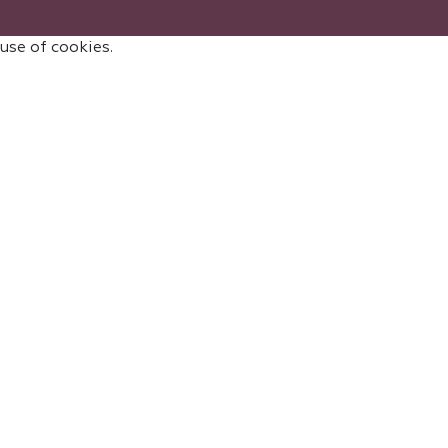
 use of cookies.