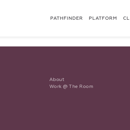
 { dataLayer.push(arguments); } gtag('js', new Date()); gt
ments);} gtag('js', new Date()); gtag('config', 'G-5CLZV148
PATHFINDER
PLATFORM
C
About
Work @ The Room