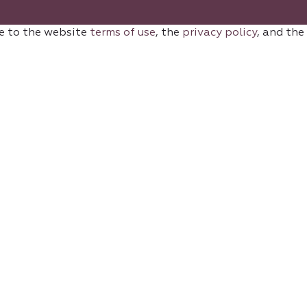
e to the website
terms of use
, the
privacy policy
, and the