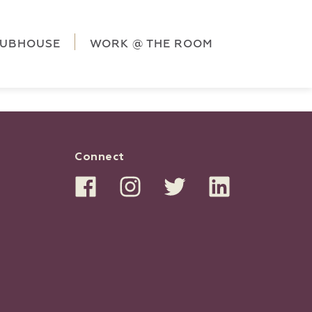
ag('config', 'G-5CLZV148HK');
window.dataLayer =
HK');
LUBHOUSE
WORK @ THE ROOM
Connect