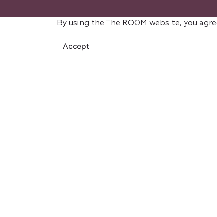
By using the The ROOM website, you agre
Accept