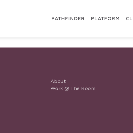
 { dataLayer.push(arguments); } gtag('js', new Date()); gt
ments);} gtag('js', new Date()); gtag('config', 'G-5CLZV148
PATHFINDER
PLATFORM
C
About
Work @ The Room