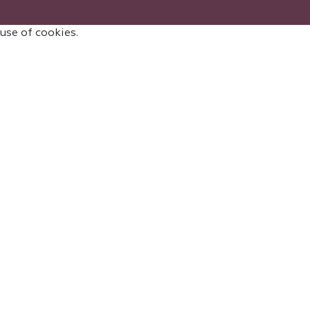
 use of cookies.