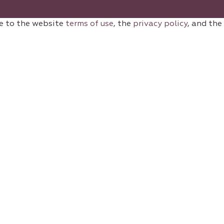
e to the website
terms of use
, the
privacy policy
, and the