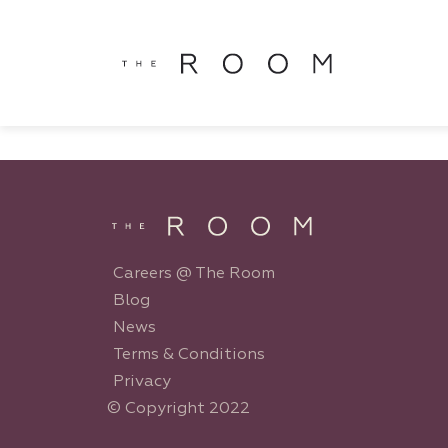
window.dataLayer = window.dataLayer || []; function gtag()
window.dataLayer || []; function gtag(){dataLayer.push(argu
Careers @ The Room
Blog
News
Terms & Conditions
Privacy
© Copyright 2022