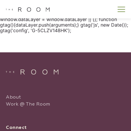
window.dataLayer = window.dataLayer || []; function
gtag() { dataLayer.push(arguments); } gtag('js', new
Date()); gtag('config', 'G-5CLZV148HK');
window.dataLayer = window.dataLayer || []; function
gtag(){dataLayer.push(arguments);} gtag('js', new Date());
gtag('config', 'G-5CLZV148HK');
About
Work @ The Room
Connect