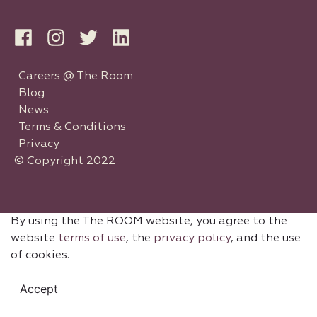
Careers @ The Room
Blog
News
Terms & Conditions
Privacy
© Copyright 2022
By using the The ROOM website, you agree to the
website
terms of use
, the
privacy policy
, and the use
of cookies.
Accept