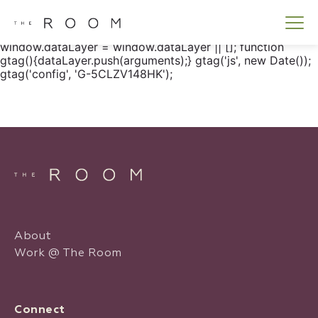
window.dataLayer = window.dataLayer || []; function
gtag() { dataLayer.push(arguments); } gtag('js', new
Date()); gtag('config', 'G-5CLZV148HK');
window.dataLayer = window.dataLayer || []; function
gtag(){dataLayer.push(arguments);} gtag('js', new Date());
gtag('config', 'G-5CLZV148HK');
About
Work @ The Room
Connect