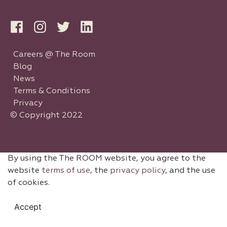
Careers @ The Room
Blog
News
Terms & Conditions
Privacy
© Copyright 2022
By using the The ROOM website, you agree to the
website
terms of use
, the
privacy policy
, and the use
of cookies.
Accept