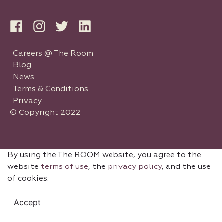
Careers @ The Room
Blog
News
Terms & Conditions
Privacy
© Copyright 2022
By using the The ROOM website, you agree to the
website
terms of use
, the
privacy policy
, and the use
of cookies.
Accept