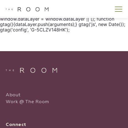
window.dataLayer = window.dataLayer || []; function
gtag() { dataLayer.push(arguments); } gtag('js', new
Date()); gtag('config', 'G-5CLZV148HK');
window.dataLayer = window.dataLayer || []; function
gtag(){dataLayer.push(arguments);} gtag('js', new Date());
gtag('config', 'G-5CLZV148HK');
About
Work @ The Room
Connect