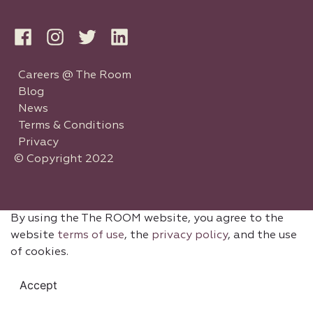
Careers @ The Room
Blog
News
Terms & Conditions
Privacy
© Copyright 2022
By using the The ROOM website, you agree to the
website
terms of use
, the
privacy policy
, and the use
of cookies.
Accept