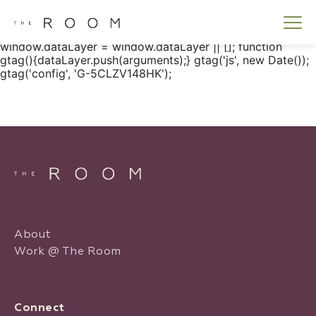
window.dataLayer = window.dataLayer || []; function
gtag() { dataLayer.push(arguments); } gtag('js', new
Date()); gtag('config', 'G-5CLZV148HK');
window.dataLayer = window.dataLayer || []; function
gtag(){dataLayer.push(arguments);} gtag('js', new Date());
gtag('config', 'G-5CLZV148HK');
About
Work @ The Room
Connect