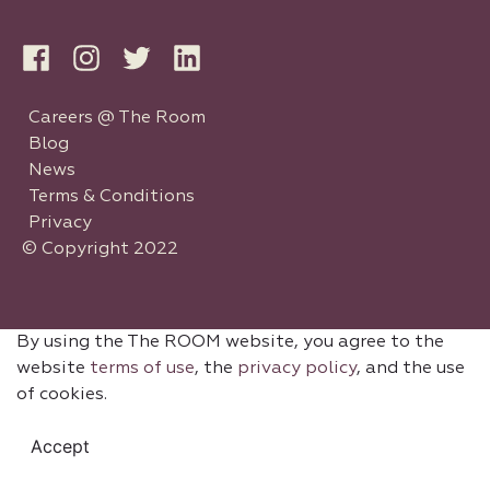
Careers @ The Room
Blog
News
Terms & Conditions
Privacy
© Copyright 2022
By using the The ROOM website, you agree to the
website
terms of use
, the
privacy policy
, and the use
of cookies.
Accept