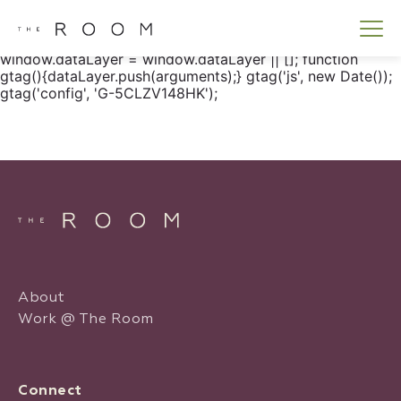
window.dataLayer = window.dataLayer || []; function
gtag() { dataLayer.push(arguments); } gtag('js', new
Date()); gtag('config', 'G-5CLZV148HK');
window.dataLayer = window.dataLayer || []; function
gtag(){dataLayer.push(arguments);} gtag('js', new Date());
gtag('config', 'G-5CLZV148HK');
About
Work @ The Room
Connect