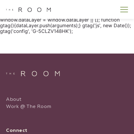
window.dataLayer = window.dataLayer || []; function
gtag() { dataLayer.push(arguments); } gtag('js', new
Date()); gtag('config', 'G-5CLZV148HK');
window.dataLayer = window.dataLayer || []; function
gtag(){dataLayer.push(arguments);} gtag('js', new Date());
gtag('config', 'G-5CLZV148HK');
About
Work @ The Room
Connect