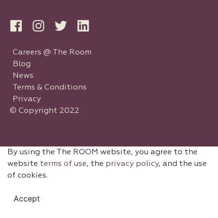
Careers @ The Room
Blog
News
Terms & Conditions
Privacy
© Copyright 2022
By using the The ROOM website, you agree to the
website
terms of use
, the
privacy policy
, and the use
of cookies.
Accept