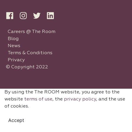
Careers @ The Room
Blog
News
Terms & Conditions
Privacy
© Copyright 2022
By using the The ROOM website, you agree to the
website
terms of use
, the
privacy policy
, and the use
of cookies.
Accept