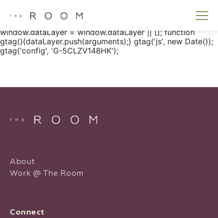
window.dataLayer = window.dataLayer || []; function
gtag() { dataLayer.push(arguments); } gtag('js', new
Date()); gtag('config', 'G-5CLZV148HK');
window.dataLayer = window.dataLayer || []; function
gtag(){dataLayer.push(arguments);} gtag('js', new Date());
gtag('config', 'G-5CLZV148HK');
About
Work @ The Room
Connect