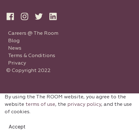
Careers @ The Room
Blog
News
Terms & Conditions
Privacy
© Copyright 2022
By using the The ROOM website, you agree to the
website
terms of use
, the
privacy policy
, and the use
of cookies.
Accept