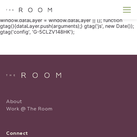
window.dataLayer = window.dataLayer || []; function
gtag() { dataLayer.push(arguments); } gtag('js', new
Date()); gtag('config', 'G-5CLZV148HK');
window.dataLayer = window.dataLayer || []; function
gtag(){dataLayer.push(arguments);} gtag('js', new Date());
gtag('config', 'G-5CLZV148HK');
About
Work @ The Room
Connect