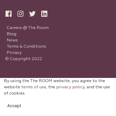
Careers @ The Room
Blog
News
Terms & Conditions
Privacy
© Copyright 2022
By using the The ROOM website, you agree to the
website
terms of use
, the
privacy policy
, and the use
of cookies.
Accept