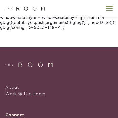
window.dataLayer = window.dataLayer || []; function
gtag() { dataLayer.push(arguments); } gtag('js', new
Date()); gtag('config', 'G-5CLZV148HK');
window.dataLayer = window.dataLayer || []; function
gtag(){dataLayer.push(arguments);} gtag('js', new Date());
gtag('config', 'G-5CLZV148HK');
About
Work @ The Room
Connect