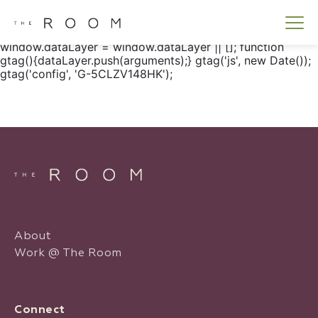
window.dataLayer = window.dataLayer || []; function
gtag() { dataLayer.push(arguments); } gtag('js', new
Date()); gtag('config', 'G-5CLZV148HK');
window.dataLayer = window.dataLayer || []; function
gtag(){dataLayer.push(arguments);} gtag('js', new Date());
gtag('config', 'G-5CLZV148HK');
About
Work @ The Room
Connect