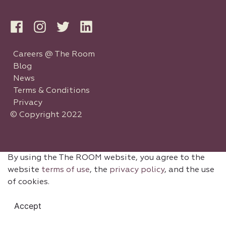
Careers @ The Room
Blog
News
Terms & Conditions
Privacy
© Copyright 2022
By using the The ROOM website, you agree to the
website
terms of use
, the
privacy policy
, and the use
of cookies.
Accept