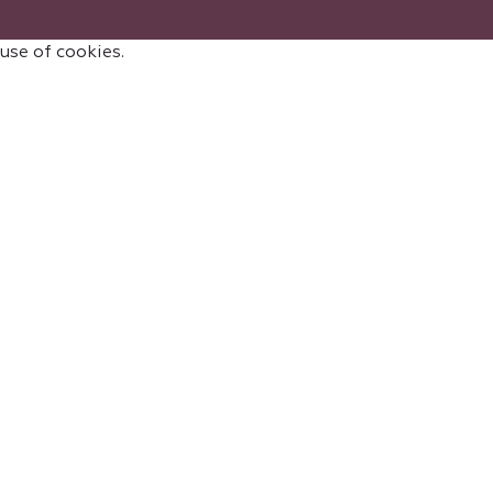
 use of cookies.