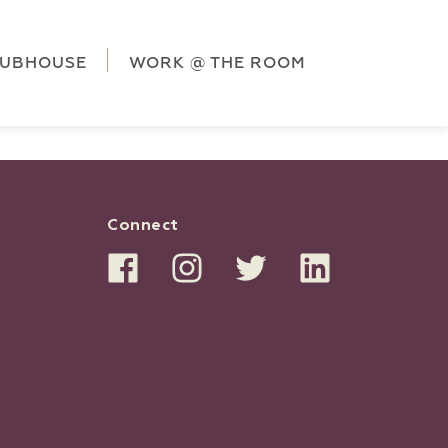
ag('config', 'G-5CLZV148HK');
window.dataLayer =
HK');
LUBHOUSE
WORK @ THE ROOM
Connect