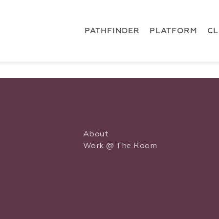
 { dataLayer.push(arguments); } gtag('js', new Date()); gt
ments);} gtag('js', new Date()); gtag('config', 'G-5CLZV148
PATHFINDER
PLATFORM
C
About
Work @ The Room