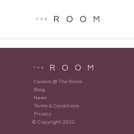
window.dataLayer = window.dataLayer || []; function gtag()
window.dataLayer || []; function gtag(){dataLayer.push(argu
Careers @ The Room
Blog
News
Terms & Conditions
Privacy
© Copyright 2022