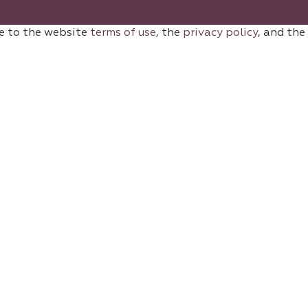
e to the website
terms of use
, the
privacy policy
, and the