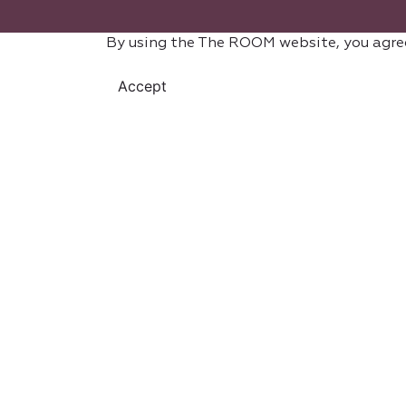
By using the The ROOM website, you agre
Accept