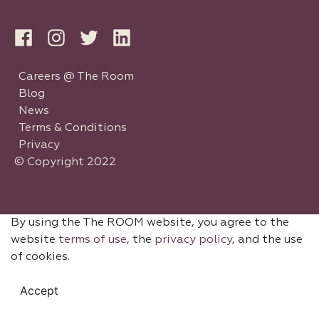
Careers @ The Room
Blog
News
Terms & Conditions
Privacy
© Copyright 2022
By using the The ROOM website, you agree to the
website
terms of use
, the
privacy policy
, and the use
of cookies.
Accept