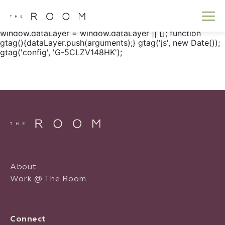
window.dataLayer = window.dataLayer || []; function
gtag() { dataLayer.push(arguments); } gtag('js', new
Date()); gtag('config', 'G-5CLZV148HK');
window.dataLayer = window.dataLayer || []; function
gtag(){dataLayer.push(arguments);} gtag('js', new Date());
gtag('config', 'G-5CLZV148HK');
About
Work @ The Room
Connect