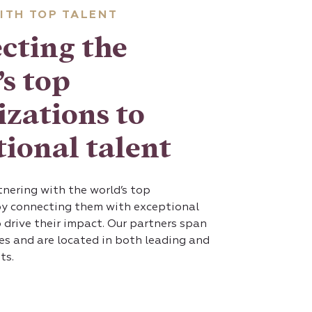
ITH TOP TALENT
cting the
s top
izations to
ional talent
nering with the world’s top
by connecting them with exceptional
 drive their impact. Our partners span
ies and are located in both leading and
ts.