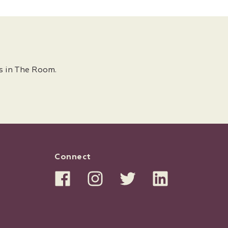
s in The Room.
Connect