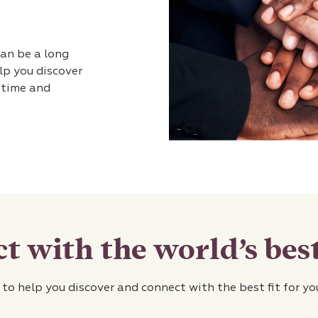
can be a long
lp you discover
u time and
t with the world’s best
 to help you discover and connect with the best fit for y