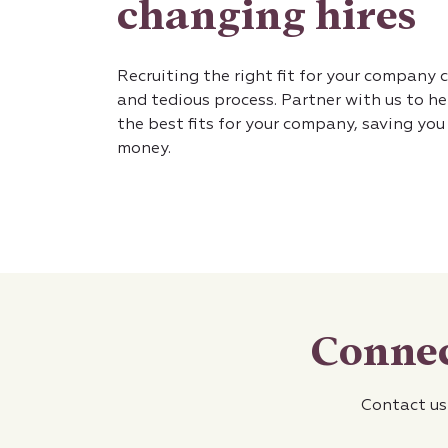
changing hires
Recruiting the right fit for your company 
and tedious process. Partner with us to he
the best fits for your company, saving yo
money.
Connec
Contact us