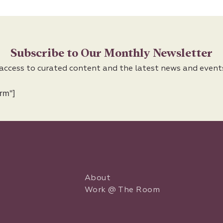
Subscribe to Our Monthly Newsletter
 access to curated content and the latest news and event
rm"]
About
Work @ The Room