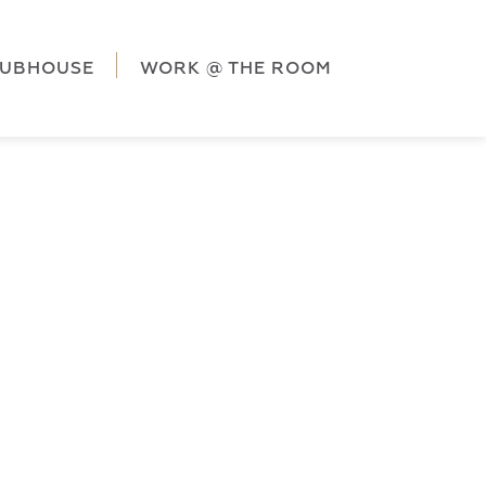
ag('config', 'G-5CLZV148HK');
window.dataLayer =
HK');
LUBHOUSE
WORK @ THE ROOM