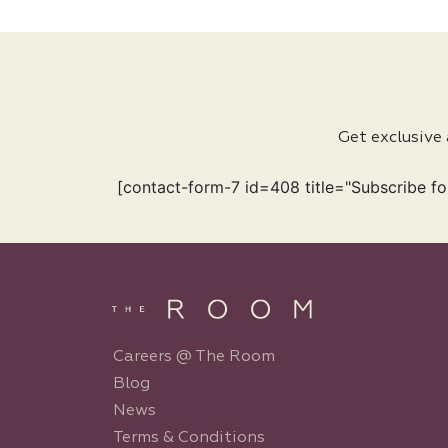
Get exclusive
[contact-form-7 id=408 title="Subscribe fo
Careers @ The Room
Blog
News
Terms & Conditions