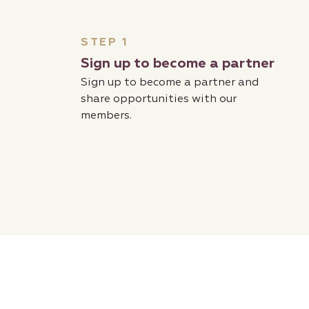
STEP 1
Sign up to become a partner
Sign up to become a partner and
share opportunities with our
members.