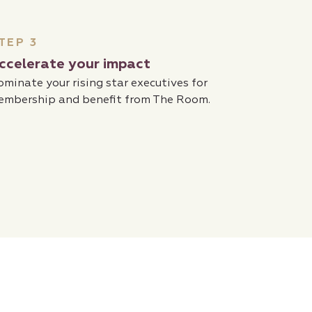
TEP 3
ccelerate your impact
minate your rising star executives for
embership and benefit from The Room.