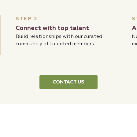
STEP 2
S
Connect with top talent
A
Build relationships with our curated
No
community of talented members.
m
CONTACT US