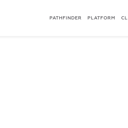
 { dataLayer.push(arguments); } gtag('js', new Date()); gt
ments);} gtag('js', new Date()); gtag('config', 'G-5CLZV148
PATHFINDER
PLATFORM
C