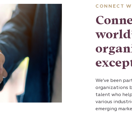
CONNECT W
Conne
world’
organ
except
We’ve been part
organizations 
talent who help
various industr
emerging marke