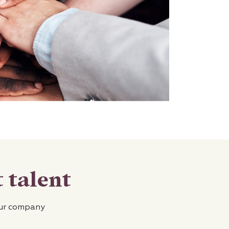
 talent
our company