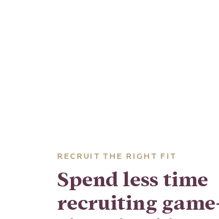
RECRUIT THE RIGHT FIT
Spend less time
recruiting game