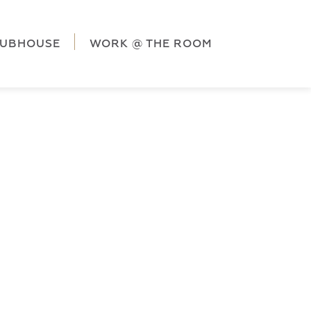
ag('config', 'G-5CLZV148HK');
window.dataLayer =
HK');
LUBHOUSE
WORK @ THE ROOM