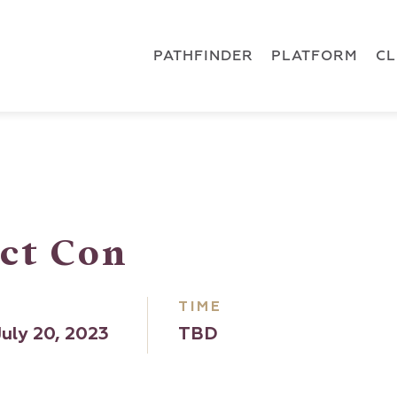
 { dataLayer.push(arguments); } gtag('js', new Date()); gt
ments);} gtag('js', new Date()); gtag('config', 'G-5CLZV148
PATHFINDER
PLATFORM
C
ct Con
TIME
uly 20, 2023
TBD