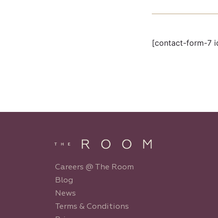
[contact-form-7 i
Careers @ The Room
Blog
News
Terms & Conditions