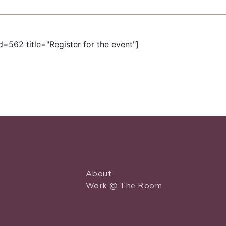
d=562 title="Register for the event"]
About
Work @ The Room