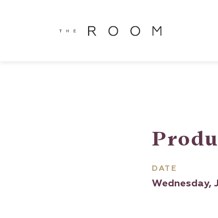
window.dataLayer = window.dataLayer || []; function gtag()
window.dataLayer || []; function gtag(){dataLayer.push(argu
Produ
DATE
Wednesday, J