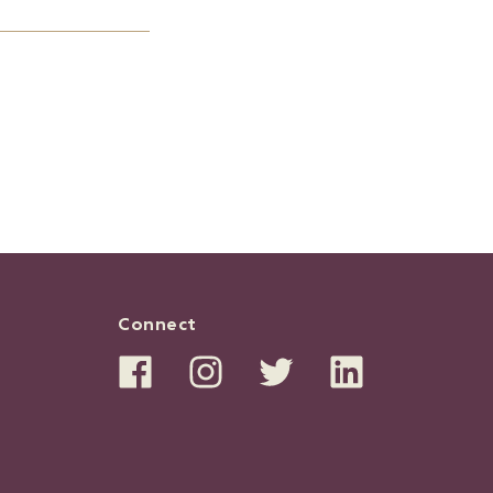
Connect