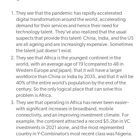
They see that the pandemic has rapidly accelerated
digital transformation around the world, accelerating
demand for their services and hence their need for
technology talent. They’ve also realized that the usual
suspects that provide this talent- China, India, and the US
are all ageing and are increasingly expensive. Sometimes
the talent just doesn’t exist.
They see that Africa is the youngest continent in the
world, with an average age of 19 (compared to 48 in
Western Europe and Japan), that it will have a larger
workforce than China or India by 2035, and that it will be
40% of the entire world’s population by the end of the
century. So the only logical place that can solve this
problem is Africa.
They see that operating in Africa has never been easier–
with significant increases in broadband, mobile
connectivity, and an improving investment climate. For
example, the continent attracted a record $5.2bn in VC
investments in 2021 alone, and the most represented
country in Y-Combinator’s most recent class was Nigeria.