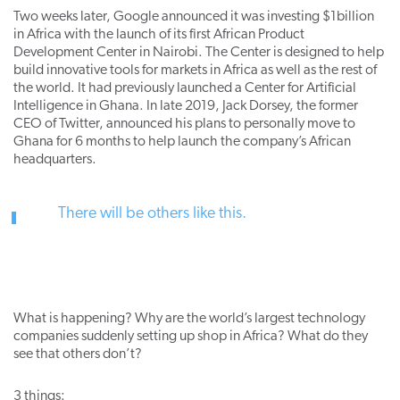
Two weeks later, Google announced it was investing $1billion
in Africa with the launch of its first African Product
Development Center in Nairobi. The Center is designed to help
build innovative tools for markets in Africa as well as the rest of
the world. It had previously launched a Center for Artificial
Intelligence in Ghana. In late 2019, Jack Dorsey, the former
CEO of Twitter, announced his plans to personally move to
Ghana for 6 months to help launch the company’s African
headquarters.
There will be others like this.
What is happening? Why are the world’s largest technology
companies suddenly setting up shop in Africa? What do they
see that others don’t?
3 things: