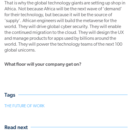
That is why the global technology giants are setting up shop in
Africa. Not because Africa will be the next wave of ‘demand’
for their technology, but because it will be the source of
‘supply’. African engineers will build the metaverse for the
world. They will drive global cyber security. They will enable
the continued migration to the cloud. They will design the UX
and manage products for apps used by billions around the
world. They will power the technology teams of the next 100
global unicorns.
What floor will your company get on?
Tags
THE FUTURE OF WORK
Read next