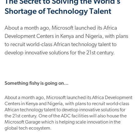
The Secret to Solving the World’s
Shortage of Technology Talent
About a month ago, Microsoft launched its Africa
Development Centers in Kenya and Nigeria, with plans
to recruit world-class African technology talent to
develop innovative solutions for the 21st century.
Something fishy is going on…
About a month ago, Microsoft launched its Africa Development
Centers in Kenya and Nigeria, with plans to recruit world-class
African technology talent to develop innovative solutions for
the 21st century. One of the ADC facilities will also house the
Microsoft Garage which is helping scale innovation in the
global tech ecosystem.