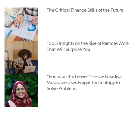
The Critical Finance Skills of the Future
Top 5 Insights on the Rise of Remote Work
That Will Surprise You
“Focus on the Leaves” – How Naadiya
Moosajee Uses Frugal Technology to
Solve Problems