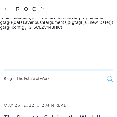
window.dataLayer = window.dataLayer || []; function
gtag() { dataLayer.push(arguments); } gtag('js', new
Date()); gtag('config', 'G-5CLZV148HK');
window.dataLayer = window.dataLayer || []; function
gtag(){dataLayer.push(arguments);} gtag('js', new Date());
gtag('config', 'G-5CLZV148HK');
Blog
The Future of Work
MAY 26, 2022
2 MIN READ