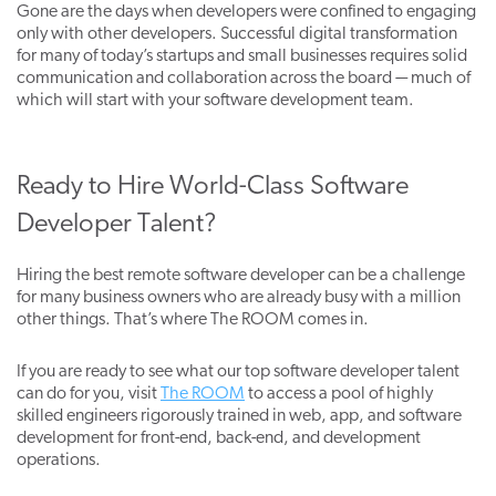
Gone are the days when developers were confined to engaging
only with other developers. Successful digital transformation
for many of today’s startups and small businesses requires solid
communication and collaboration across the board -– much of
which will start with your software development team.
Ready to Hire World-Class Software
Developer Talent?
Hiring the best remote software developer can be a challenge
for many business owners who are already busy with a million
other things. That’s where The ROOM comes in.
If you are ready
to see what our top software developer talent
can do for you, visit
The ROOM
to access a pool of highly
skilled engineers rigorously trained in web, app, and software
development for front-end, back-end, and development
operations.