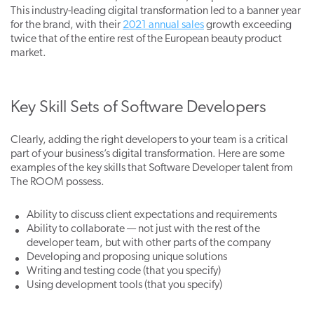
This industry-leading digital transformation led to a banner year
for the brand, with their
2021 annual sales
growth exceeding
twice that of the entire rest of the European beauty product
market.
Key Skill Sets of Software Developers
Clearly, adding the right developers to your team
is a c
ritical
part of your business’s digital transformation. Here are some
examples of the key skills that Software Developer talent from
The ROOM possess.
Ability to discuss client expectations and requirements
Ability to collaborate — not just with the rest of the
developer team, but with other parts of the company
Developing and proposing unique solutions
Writing and testing code (that you specify)
Using development tools (that you specify)