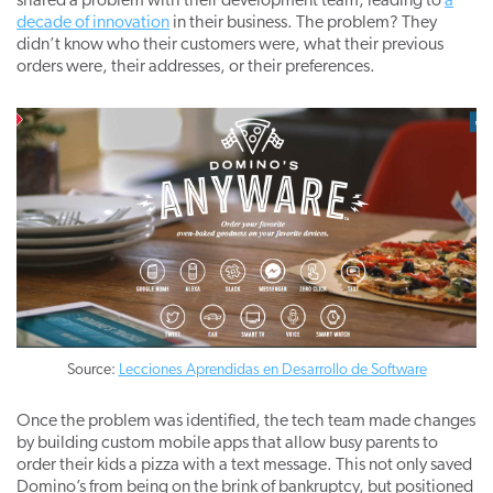
shared a problem with their development team, leading to
a
decade of innovation
in their business. The problem? They
didn’t know who their customers were, what their previous
orders were, their addresses, or their preferences.
Source:
Lecciones Aprendidas en Desarrollo de Software
Once the problem was identified, the tech team made changes
by building custom mobile apps that allow busy parents to
order their kids a pizza with a text message. This not only saved
Domino’s from being on the brink of bankruptcy, but positioned