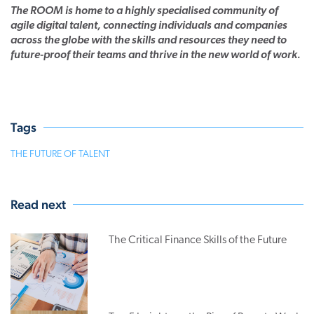
The ROOM is home to a highly specialised community of
agile digital talent, connecting individuals and companies
across the globe with the skills and resources they need to
future-proof their teams and thrive in the new world of work.
Tags
THE FUTURE OF TALENT
Read next
The Critical Finance Skills of the Future