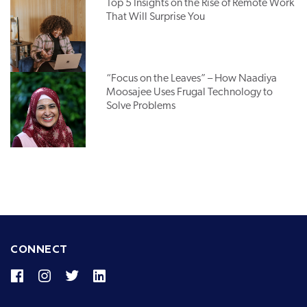
Top 5 Insights on the Rise of Remote Work
That Will Surprise You
“Focus on the Leaves” – How Naadiya
Moosajee Uses Frugal Technology to
Solve Problems
CONNECT