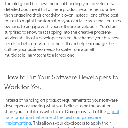
The old-guard business model of handing your developers a
detailed document full of mere product requirements rather
than engaging their creativity is over. Instead, one of the best
routes to digital transformation you can take as a small business
owner is to engage with your software developers. You’d be
surprised to know that tapping into the creative problem-
solving ability of a developer can be the change your business
needs to better serve customers. It can help encourage the
culture your business needs to scale from a small
multidisciplinary team to a larger one.
How to Put Your Software Developers to
Work for You
Instead of handing off product requirements to your software
developers or sharing what you believe to be the solution,
share your problems with them. Doing so is part of the
digital
transformation that some of the best companies are
implementing
. This allows your developers to apply their