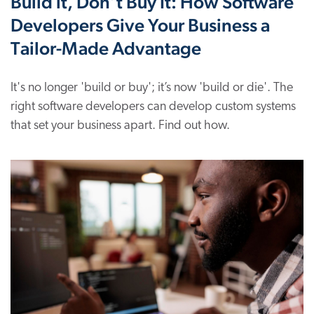
Build it, Don’t Buy It: How Software
Developers Give Your Business a
Tailor-Made Advantage
It's no longer 'build or buy'; it’s now 'build or die'. The
right software developers can develop custom systems
that set your business apart. Find out how.