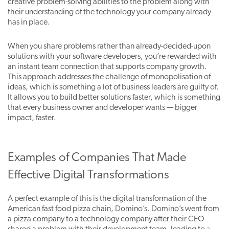
creative problem-solving abilities to the problem along with
their understanding of the technology your company already
has in place.
When you share problems rather than already-decided-upon
solutions with your software developers, you’re rewarded with
an instant team connection that supports company growth.
This approach addresses the challenge of monopolisation of
ideas, which is something a lot of business leaders are guilty of.
It allows you to build better solutions faster, which is something
that every business owner and developer wants — bigger
impact, faster.
Examples of Companies That Made
Effective Digital Transformations
A perfect example of this is the digital transformation of the
American fast food pizza chain, Domino’s. Domino’s went from
a pizza company to a technology company after their CEO