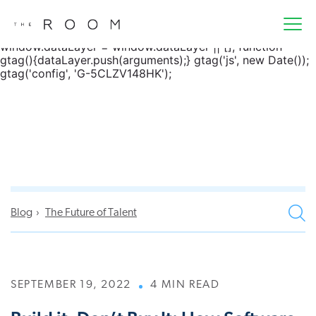
window.dataLayer = window.dataLayer || []; function
gtag() { dataLayer.push(arguments); } gtag('js', new
Date()); gtag('config', 'G-5CLZV148HK');
window.dataLayer = window.dataLayer || []; function
gtag(){dataLayer.push(arguments);} gtag('js', new Date());
gtag('config', 'G-5CLZV148HK');
Blog
The Future of Talent
SEPTEMBER 19, 2022
4 MIN READ