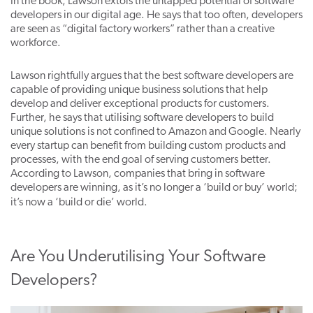
In the book, Lawson extols the untapped potential of software
developers in our digital age. He says that too often, developers
are seen as “digital factory workers” rather than a creative
workforce.
Lawson rightfully argues that the best software developers are
capable of providing unique business solutions that help
develop and deliver exceptional products for customers.
Further, he says that utilising software developers to build
unique solutions is not confined to Amazon and Google. Nearly
every startup can benefit from building custom products and
processes, with the end goal of serving customers better.
According to Lawson, companies that bring in software
developers are winning, as
i
t’s no longer a ‘build or buy’ world;
it’s now a ‘build or die’ world
.
Are You Underutilising Your Software
Developers?