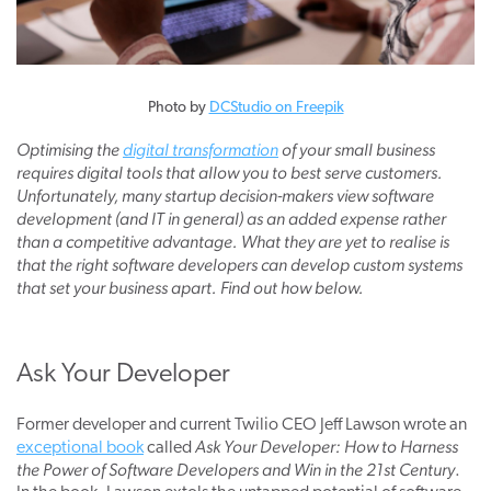
Photo by
DCStudio on Freepik
Optimising the
digital transformation
of your small business
requires digital tools that allow you to best serve customers.
Unfortunately, many startup decision-makers view software
development (and IT in general) as an added expense rather
than a competitive advantage. What they are yet to realise is
that the right software developers can develop custom systems
that set your business apart. Find out how below.
Ask Your Developer
Former developer and current Twilio CEO
Jeff Lawson
wrote an
Ask Your Developer: How to Harness
exceptional book
called
the Power of Software Developers and Win in the 21st Century
.