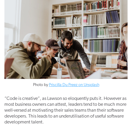
Photo by
Priscilla Du Preez on Unsplash
“Code is creative”, as Lawson so eloquently puts it. However as
most business owners can attest, leaders tend to be much more
well-versed at motivating their sales teams than their software
developers. This leads to an underutilisation of useful software
development talent.