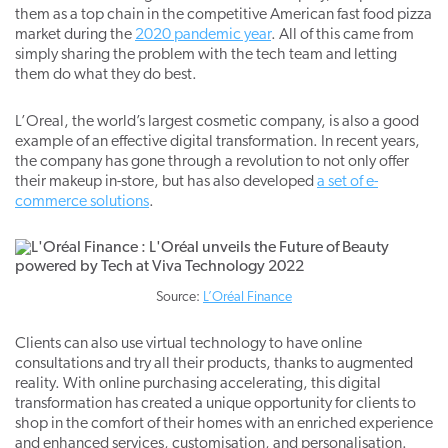
them as a top chain in the competitive American fast food pizza
market during the
2020 pandemic year
. All of this came from
simply sharing the problem with the tech team and letting
them do what they do best.
L’Oreal, the world’s largest cosmetic company, is also a good
example of an effective digital transformation. In recent years,
the company has gone through a revolution to not only offer
their makeup in-store, but has also developed
a set of e-
commerce solutions
.
Source:
L’Oréal Finance
Clients can also use virtual technology to have online
consultations and try all their products, thanks to augmented
reality. With online purchasing accelerating, this digital
transformation has created a unique opportunity for clients to
shop in the comfort of their homes with an enriched experience
and enhanced services, customisation, and personalisation.