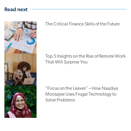
Read next
The Critical Finance Skills of the Future
Top 5 Insights on the Rise of Remote Work
That Will Surprise You
“Focus on the Leaves” – How Naadiya
Moosajee Uses Frugal Technology to
Solve Problems