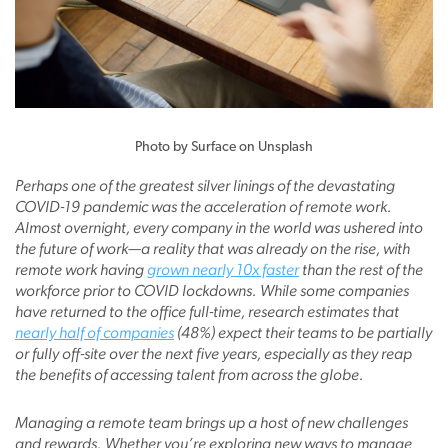
Photo by Surface on Unsplash
Perhaps one of the greatest silver linings of the devastating
COVID-19 pandemic was the acceleration of remote work.
Almost overnight, every company in the world was ushered into
the future of work—a reality that was already on the rise, with
remote work having
grown nearly 10x faster
than the rest of the
workforce prior to COVID lockdowns. While some companies
have returned to the office full-time, research estimates that
nearly half of companies
(48%) expect their teams to be partially
or fully off-site over the next five years, especially as they reap
the benefits of accessing talent from across the globe.
Managing a remote team brings up a host of new challenges
and rewards. Whether you’re exploring new ways to manage