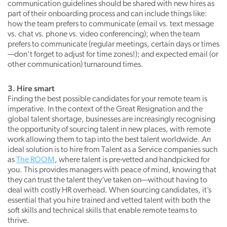
communication guidelines should be shared with new hires as
part of their onboarding process and can include things like:
how the team prefers to communicate (email vs. text message
vs. chat vs. phone vs. video conferencing); when the team
prefers to communicate (regular meetings, certain days or times
—don’t forget to adjust for time zones!); and expected email (or
other communication) turnaround times.
3. Hire smart
Finding the best possible candidates for your remote team is
imperative. In the context of the Great Resignation and the
global talent shortage, businesses are increasingly recognising
the opportunity of sourcing talent in new places, with remote
work allowing them to tap into the best talent worldwide. An
ideal solution is to hire from Talent as a Service companies such
as
The ROOM
, where talent is pre-vetted and handpicked for
you. This provides managers with peace of mind, knowing that
they can trust the talent they’ve taken on—without having to
deal with costly HR overhead. When sourcing candidates, it’s
essential that you hire trained and vetted talent with both the
soft skills and technical skills that enable remote teams to
thrive.