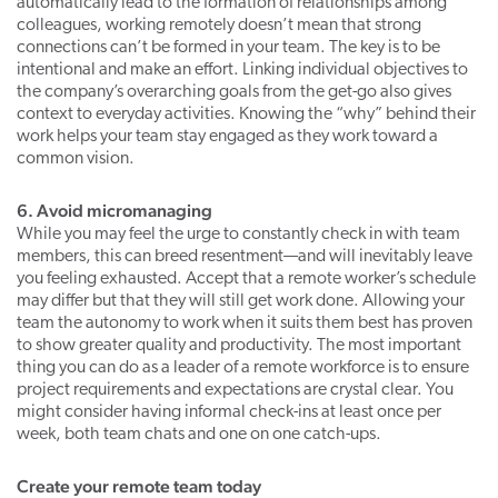
automatically lead to the formation of relationships among
colleagues, working remotely doesn’t mean that strong
connections can’t be formed in your team. The key is to be
intentional and make an effort. Linking individual objectives to
the company’s overarching goals from the get-go also gives
context to everyday activities. Knowing the “why” behind their
work helps your team stay engaged as they work toward a
common vision.
6. Avoid micromanaging
While you may feel the urge to constantly check in with team
members, this can breed resentment—and will inevitably leave
you feeling exhausted. Accept that a remote worker’s schedule
may differ but that they will still get work done. Allowing your
team the autonomy to work when it suits them best has proven
to show greater quality and productivity. The most important
thing you can do as a leader of a remote workforce is to ensure
project requirements and expectations are crystal clear. You
might consider having informal check-ins at least once per
week, both team chats and one on one catch-ups.
Create your remote team today