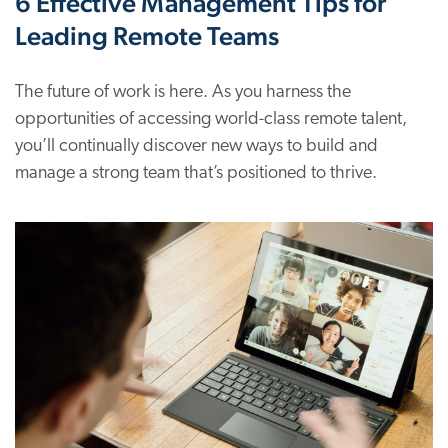
6 Effective Management Tips for
Leading Remote Teams
The future of work is here. As you harness the
opportunities of accessing world-class remote talent,
you’ll continually discover new ways to build and
manage a strong team that’s positioned to thrive.