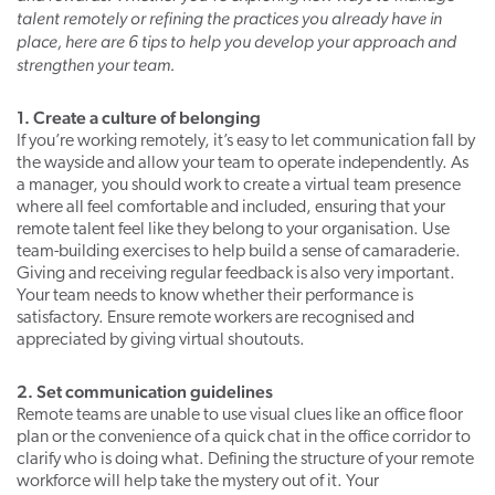
talent remotely or refining the practices you already have in
place, here are 6 tips to help you develop your approach and
strengthen your team.
1. Create a culture of belonging
If you’re working remotely, it’s easy to let communication fall by
the wayside and allow your team to operate independently. As
a manager, you should work to create a virtual team presence
where all feel comfortable and included, ensuring that your
remote talent feel like they belong to your organisation. Use
team-building exercises to help build a sense of camaraderie.
Giving and receiving regular feedback is also very important.
Your team needs to know whether their performance is
satisfactory. Ensure remote workers are recognised and
appreciated by giving virtual shoutouts.
2. Set communication guidelines
Remote teams are unable to use visual clues like an office floor
plan or the convenience of a quick chat in the office corridor to
clarify who is doing what. Defining the structure of your remote
workforce will help take the mystery out of it. Your