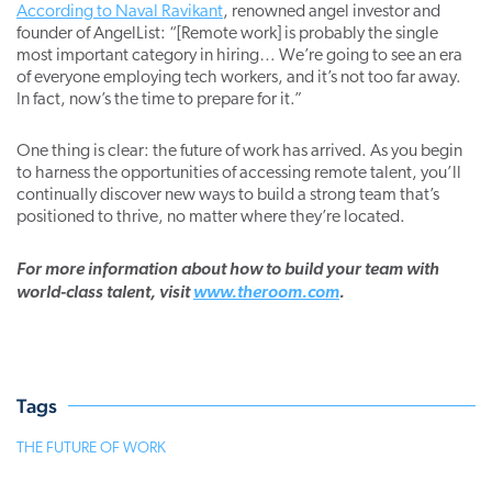
According to Naval Ravikant
, renowned angel investor and
founder of AngelList: “[Remote work] is probably the single
most important category in hiring… We’re going to see an era
of everyone employing tech workers, and it’s not too far away.
In fact, now’s the time to prepare for it.”
One thing is clear: the future of work has arrived. As you begin
to harness the opportunities of accessing remote talent, you’ll
continually discover new ways to build a strong team that’s
positioned to thrive, no matter where they’re located.
For more information about how to build your team with
world-class talent, visit
www.theroom.com
.
Tags
THE FUTURE OF WORK