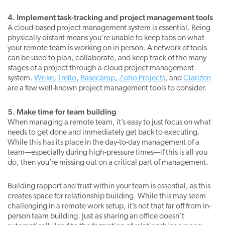
4. Implement task-tracking and project management tools
A cloud-based project management system is essential. Being
physically distant means you’re unable to keep tabs on what
your remote team is working on in person. A network of tools
can be used to plan, collaborate, and keep track of the many
stages of a project through a cloud project management
system.
Wrike
,
Trello
,
Basecamp
,
Zoho Projects
, and
Clarizen
are a few well-known project management tools to consider.
5. Make time for team building
When managing a remote team, it’s easy to just focus on what
needs to get done and immediately get back to executing.
While this has its place in the day-to-day management of a
team—especially during high-pressure times—if this is all you
do, then you’re missing out on a critical part of management.
Building rapport and trust within your team is essential, as this
creates space for relationship building. While this may seem
challenging in a remote work setup, it’s not that far off from in-
person team building. Just as sharing an office doesn’t