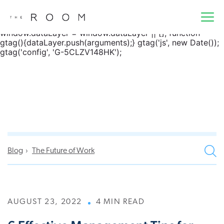
window.dataLayer = window.dataLayer || []; function
gtag() { dataLayer.push(arguments); } gtag('js', new
Date()); gtag('config', 'G-5CLZV148HK');
window.dataLayer = window.dataLayer || []; function
gtag(){dataLayer.push(arguments);} gtag('js', new Date());
gtag('config', 'G-5CLZV148HK');
Blog
The Future of Work
AUGUST 23, 2022
4 MIN READ